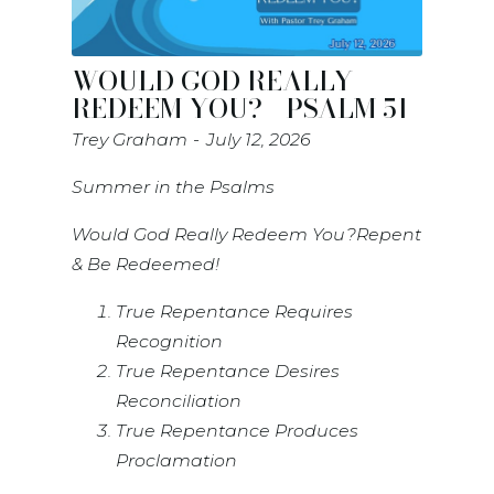
WOULD GOD REALLY
REDEEM YOU? - PSALM 51
Trey Graham
July 12, 2026
Summer in the Psalms
Would God Really Redeem You?Repent
& Be Redeemed!
True Repentance Requires
Recognition
True Repentance Desires
Reconciliation
True Repentance Produces
Proclamation