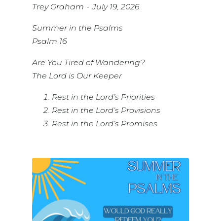
Trey Graham
July 19, 2026
Summer in the Psalms
Psalm 16
Are You Tired of Wandering?
The Lord is Our Keeper
Rest in the Lord’s Priorities
Rest in the Lord’s Provisions
Rest in the Lord’s Promises