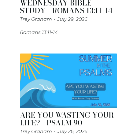
WEDNESDAY BIBLE
STUDY - ROMANS 13:11-14
Trey Graham
July 29, 2026
Romans 13:11-14
ARE YOU WASTING YOUR
LIFE? - PSALM 90
Trey Graham
July 26, 2026