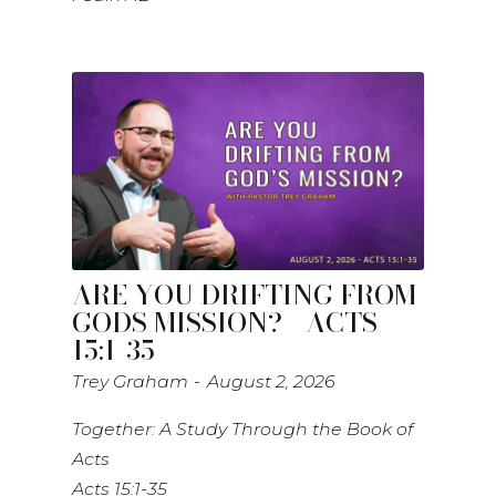
ARE YOU DRIFTING FROM
GODS MISSION? - ACTS
15:1-35
Trey Graham
August 2, 2026
Together: A Study Through the Book of
Acts
Acts 15:1-35