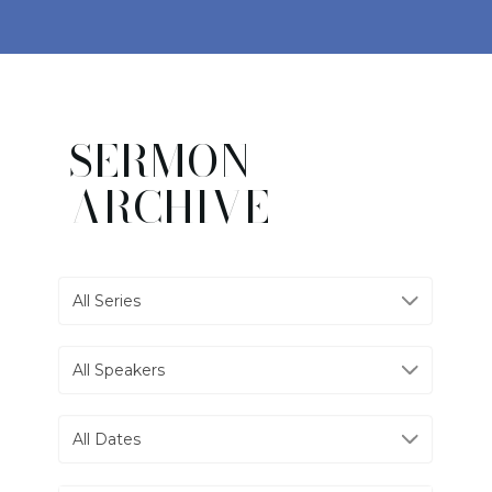
SERMON
ARCHIVE
All Series
All Speakers
All Dates