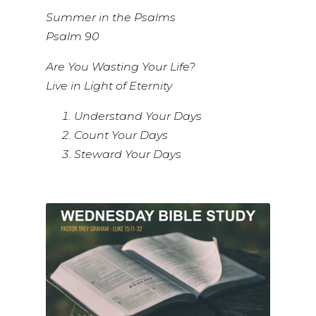
Summer in the Psalms
Psalm 90
Are You Wasting Your Life?
Live in Light of Eternity
Understand Your Days
Count Your Days
Steward Your Days