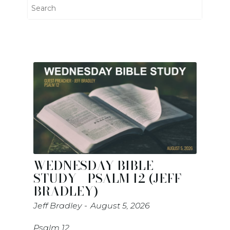
WEDNESDAY BIBLE
STUDY - PSALM 12 (JEFF
BRADLEY)
Jeff Bradley
August 5, 2026
Psalm 12