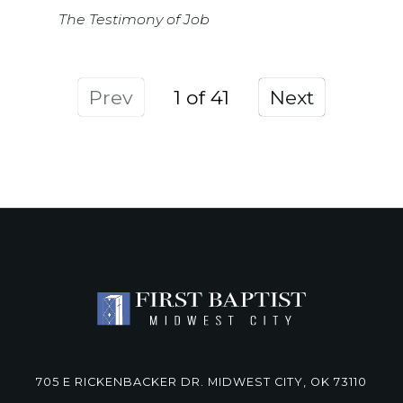
The Testimony of Job
Prev
1
Next
705 E RICKENBACKER DR. MIDWEST CITY, OK 73110