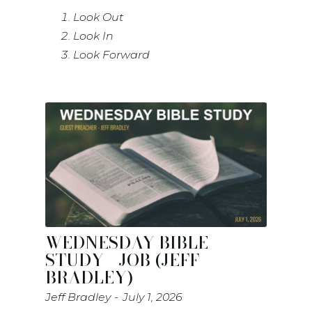
Look Out
Look In
Look Forward
WEDNESDAY BIBLE
STUDY - JOB (JEFF
BRADLEY)
Jeff Bradley
July 1, 2026