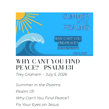
WHY CANT YOU FIND
PEACE? - PSALM 131
Trey Graham
July 5, 2026
Summer in the Psalms
Psalm 131
Why Can't You Find Peace?
Fix Your Eyes on Jesus