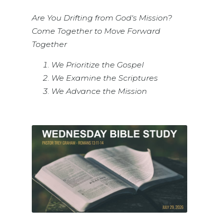
Are You Drifting from God's Mission?
Come Together to Move Forward
Together
We Prioritize the Gospel
We Examine the Scriptures
We Advance the Mission