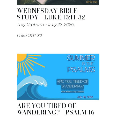
WEDNESDAY BIBLE
STUDY - LUKE 15:11-32
Trey Graham
July 22, 2026
Luke 15:11-32
ARE YOU TIRED OF
WANDERING? - PSALM 16