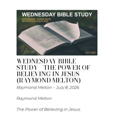
WEDNESDAY BIBLE
STUDY - THE POWER OF
BELIEVING IN JESUS
(RAYMOND MELTON)
Raymond Melton
July 8, 2026
Raymond Melton
The Power of Believing in Jesus