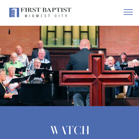
WATCH