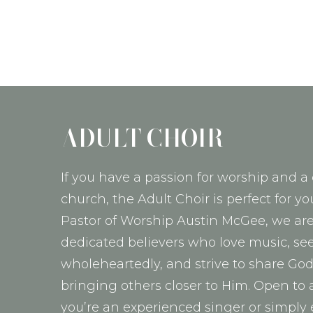
ADULT CHOIR
If you have a passion for worship and a 
church, the Adult Choir is perfect for yo
Pastor of Worship Austin McGee, we are
dedicated believers who love music, se
wholeheartedly, and strive to share Go
bringing others closer to Him. Open to 
you’re an experienced singer or simply 