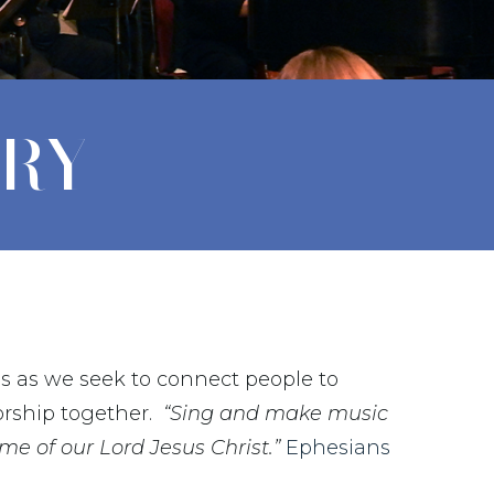
TRY
us as we seek to connect people to
rship together.
“Sing and make music
ame of our Lord Jesus Christ.”
Ephesians