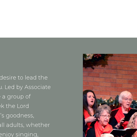
desire to lead the
u. Led by Associate
 a group of
ek the Lord
d’s goodness,
all adults, whether
enjoy singing,