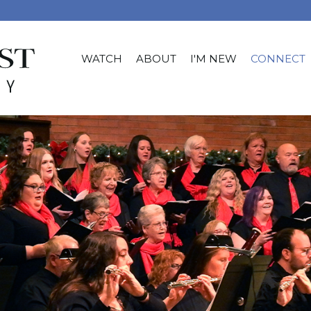
WATCH
ABOUT
I'M NEW
CONNECT