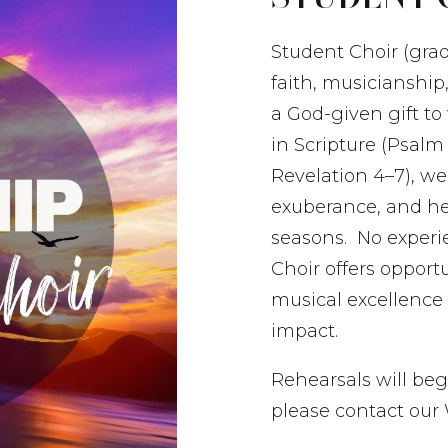
Student Choir (grad
faith, musicianship
a God-given gift t
in Scripture (Psalm 
Revelation 4–7),
we 
exuberance, and hear
seasons. No experi
Choir offers opport
musical excellence
impact.
Rehearsals will beg
please contact our 