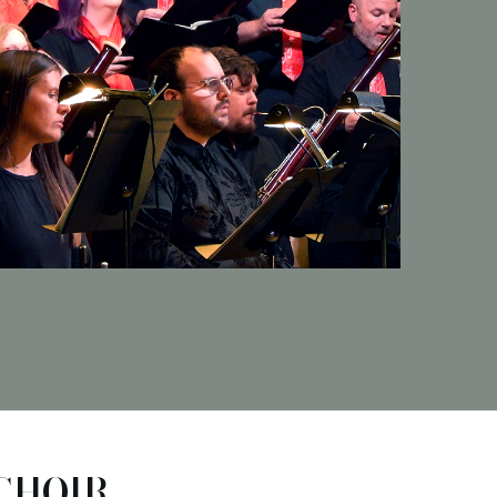
CHOIR