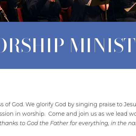
RSHIP MINIS
s of God. We glorify God by singing praise to Jes
ssion in worship.
Come and join us as we lead wo
 thanks to God the Father for everything, in the n