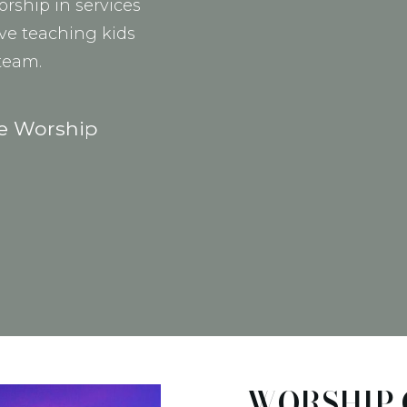
orship in services
ove teaching kids
 team.
he Worship
WORSHIP