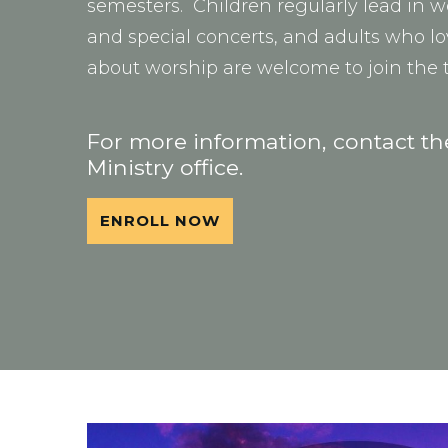
semesters. Children regularly lead in w
and special concerts, and adults who l
about worship are welcome to join the
For more information, contact t
Ministry office.
ENROLL NOW