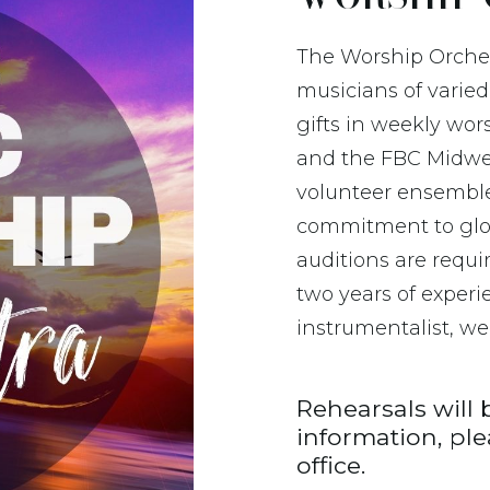
The Worship Orches
musicians of varied
gifts in weekly wo
and the FBC Midwes
volunteer ensemble
commitment to glo
auditions are requ
two years of experi
instrumentalist, we’
Rehearsals will 
information, pl
office.