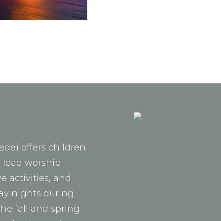
ade) offers children
o lead worship
 activities, and
ay nights during
the fall and spring