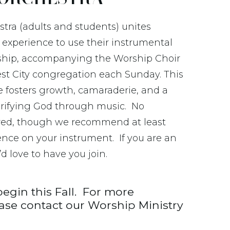
tra (adults and students) unites
 experience to use their instrumental
rship, accompanying the Worship Choir
t City congregation each Sunday. This
 fosters growth, camaraderie, and a
rifying God through music. No
ired, though we recommend at least
ence on your instrument. If you are an
d love to have you join.
begin this Fall. For more
ease contact our Worship Ministry