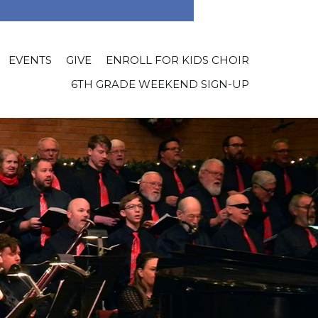
EVENTS
GIVE
ENROLL FOR KIDS CHOIR
6TH GRADE WEEKEND SIGN-UP