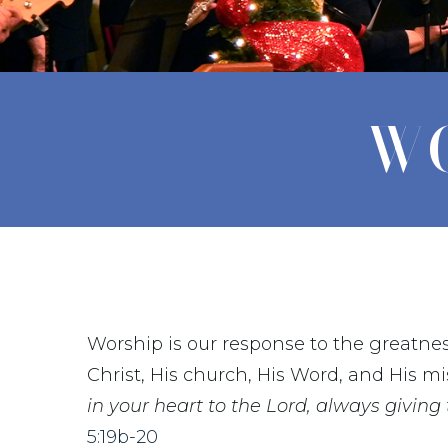
WO
Worship is our response to the greatnes
Christ, His church, His Word, and His mi
in your heart to the Lord, always giving
5:19b-20