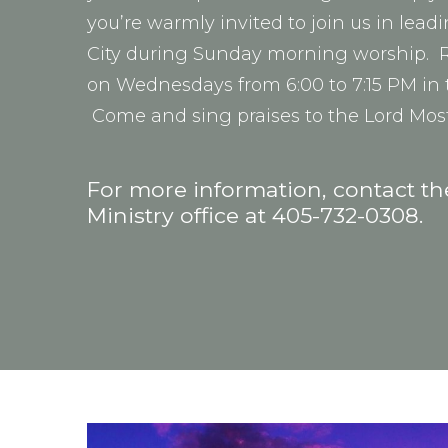
you’re warmly invited to join us in lea
City during Sunday morning worship. R
on Wednesdays from 6:00 to 7:15 PM in 
Come and sing praises to the Lord Mos
For more information, contact t
Ministry office at 405-732-0308.