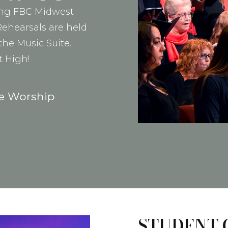
ding FBC Midwest
ehearsals are held
the Music Suite.
t High!
he Worship
STUDENT 