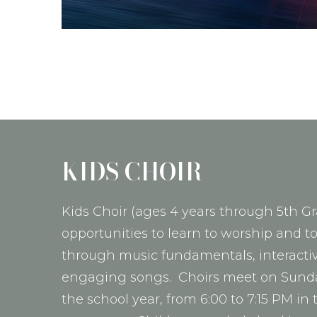
KIDS CHOIR
Kids Choir (ages 4 years through 5th Gr
opportunities to learn to worship and t
through music fundamentals, interactive
engaging songs. Choirs meet on Sund
the school year, from 6:00 to 7:15 PM in 