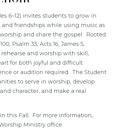
es 6–12) invites students to grow in
, and friendships while using music as
o worship and share the gospel.
Rooted
100, Psalm 33, Acts 16, James 5,
rehearse and worship with skill,
t for both joyful and difficult
ence or audition required. The Student
unities to serve in worship, develop
 and character, and make a real
in this Fall. For more information,
Worship Ministry office.