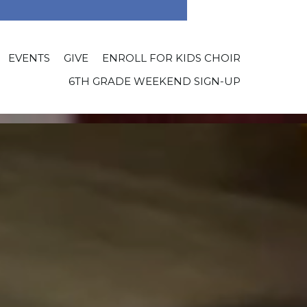
EVENTS
GIVE
ENROLL FOR KIDS CHOIR
6TH GRADE WEEKEND SIGN-UP