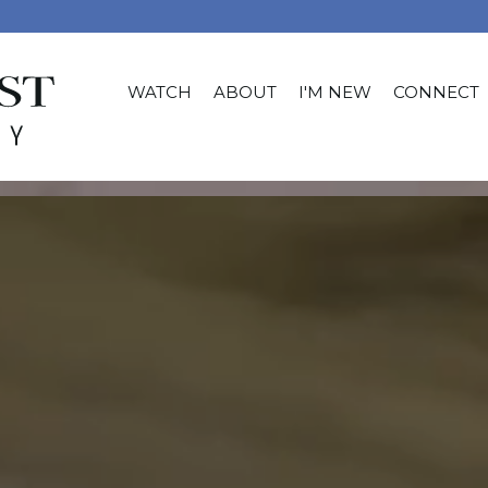
WATCH
ABOUT
I'M NEW
CONNECT