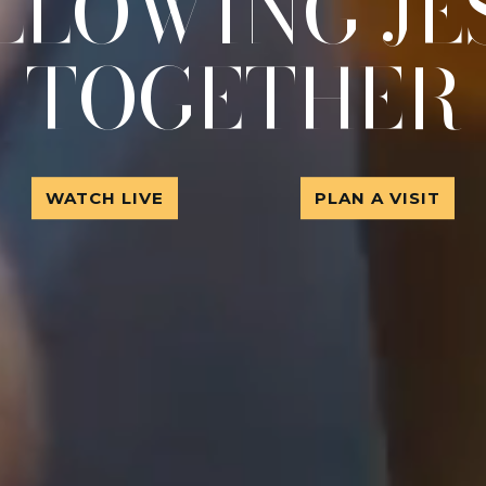
LLOWING JE
TOGETHER
WATCH LIVE
PLAN A VISIT