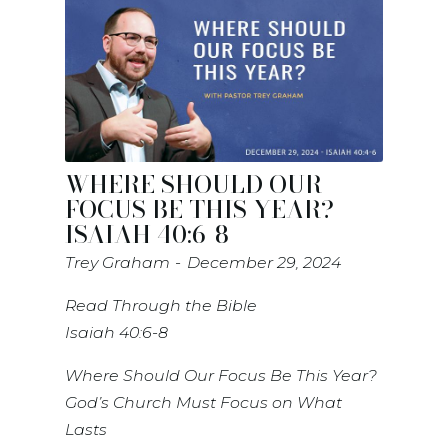
WHERE SHOULD OUR
FOCUS BE THIS YEAR? -
ISAIAH 40:6-8
Trey Graham
December 29, 2024
Read Through the Bible
Isaiah 40:6-8
Where Should Our Focus Be This Year?
God’s Church Must Focus on What
Lasts