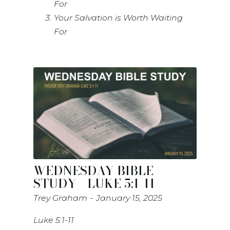
For
Your Salvation is Worth Waiting
For
WEDNESDAY BIBLE
STUDY - LUKE 5:1-11
Trey Graham
January 15, 2025
Luke 5:1-11