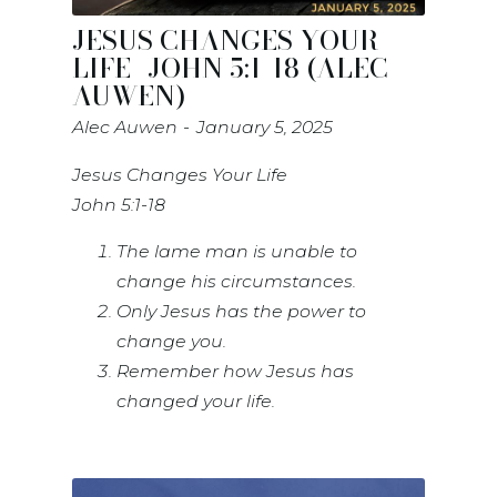
JESUS CHANGES YOUR
LIFE- JOHN 5:1-18 (ALEC
AUWEN)
Alec Auwen
January 5, 2025
Jesus Changes Your Life
John 5:1-18
The lame man is unable to
change his circumstances.
Only Jesus has the power to
change you.
Remember how Jesus has
changed your life.