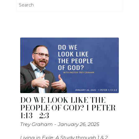
DO WE LOOK LIKE THE
PEOPLE OF GOD? 1 PETER
1:13 - 2:3
Trey Graham
January 26, 2025
Living in Exile; A Study through 1 & 2