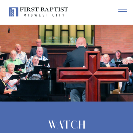
WATCH