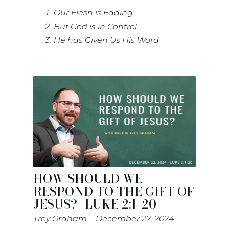
Our Flesh is Fading
But God is in Control
He has Given Us His Word
HOW SHOULD WE
RESPOND TO THE GIFT OF
JESUS?- LUKE 2:1-20
Trey Graham
December 22, 2024