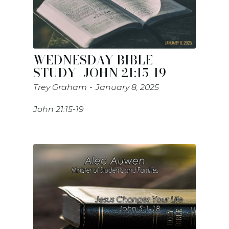
WEDNESDAY BIBLE
STUDY- JOHN 21:15-19
Trey Graham
January 8, 2025
John 21:15-19