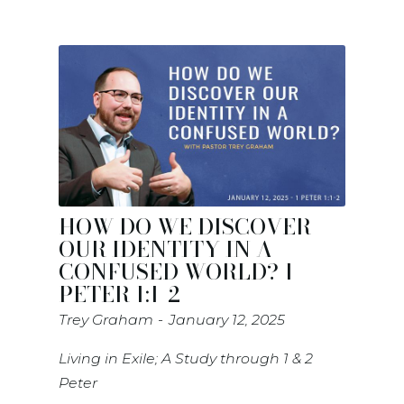
HOW DO WE DISCOVER
OUR IDENTITY IN A
CONFUSED WORLD? 1
PETER 1:1-2
Trey Graham
January 12, 2025
Living in Exile; A Study through 1 & 2
Peter