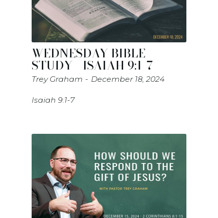
WEDNESDAY BIBLE
STUDY - ISAIAH 9:1-7
Trey Graham
December 18, 2024
Isaiah 9:1-7