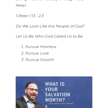
Peter
1 Peter 1:13 - 2:3
Do We Look Like the People of God?
Let Us Be Who God Called Us to Be
Pursue Holiness
Pursue Love
Pursue Growth