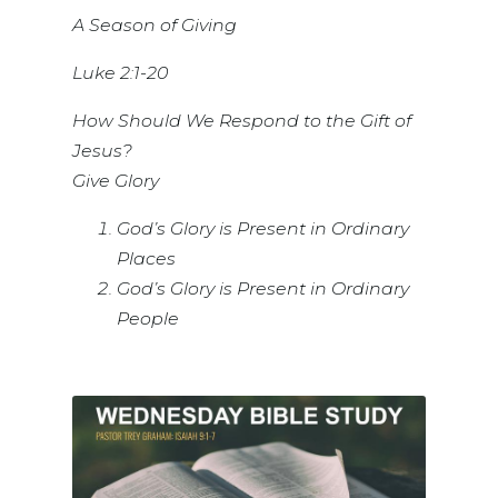
A Season of Giving
Luke 2:1-20
How Should We Respond to the Gift of
Jesus?
Give Glory
God’s Glory is Present in Ordinary
Places
God’s Glory is Present in Ordinary
People