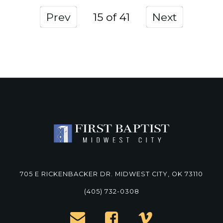
Prev
15
Next
705 E RICKENBACKER DR. MIDWEST CITY, OK 73110
(405) 732-0308