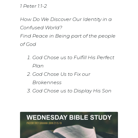
1 Peter 1:1-2
How Do We Discover Our Identity in a
Confused World?
Find Peace in Being part of the people
of God
God Chose us to Fulfill His Perfect
Plan
God Chose Us to Fix our
Brokenness
God Chose us to Display His Son