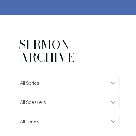
SERMON
ARCHIVE
All Series
All Speakers
All Dates