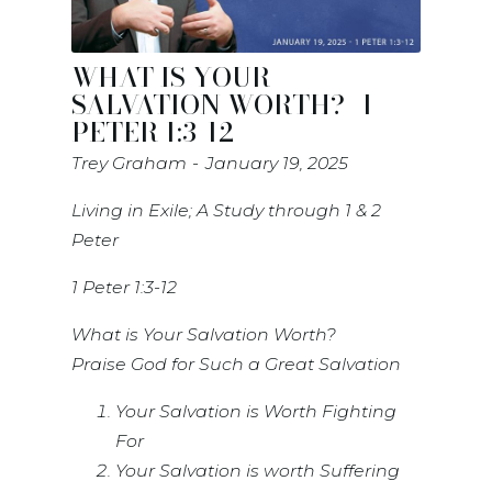
WHAT IS YOUR
SALVATION WORTH?- 1
PETER 1:3-12
Trey Graham
January 19, 2025
Living in Exile; A Study through 1 & 2
Peter
1 Peter 1:3-12
What is Your Salvation Worth?
Praise God for Such a Great Salvation
Your Salvation is Worth Fighting
For
Your Salvation is worth Suffering