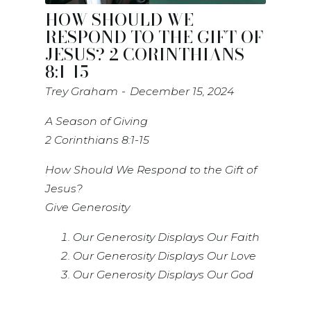
HOW SHOULD WE
RESPOND TO THE GIFT OF
JESUS? 2 CORINTHIANS
8:1-15
Trey Graham
December 15, 2024
A Season of Giving
2 Corinthians 8:1-15
How Should We Respond to the Gift of
Jesus?
Give Generosity
Our Generosity Displays Our Faith
Our Generosity Displays Our Love
Our Generosity Displays Our God