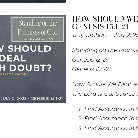
HOW SHOULD WE 
GENESIS 15:1-21
Trey Graham
July 2, 2
Standing on the Promis
Genesis 12-24
Genesis 15:1-21
How Shoule We Deal w
The Lord is Our Source
Find Assurance in 
Find Assurance in 
Find Assurance in 