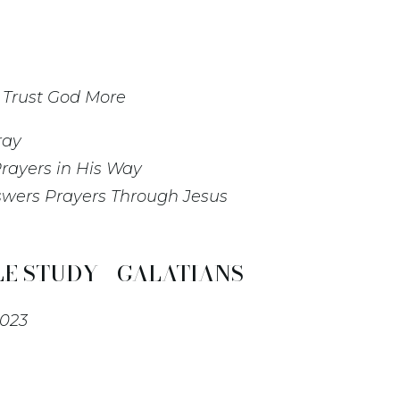
o Trust God More
ray
rayers in His Way
swers Prayers Through Jesus
E STUDY - GALATIANS
2023