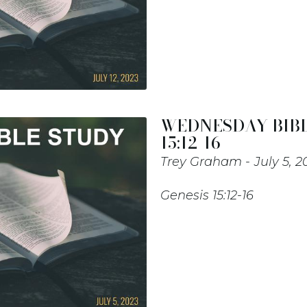
WEDNESDAY BIBL
15:12-16
Trey Graham
July 5, 2
Genesis 15:12-16