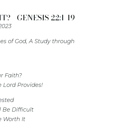
T? - GENESIS 22:1-19
 2023
es of God, A Study through
r Faith?
 Lord Provides!
ested
Be Difficult
 Worth It