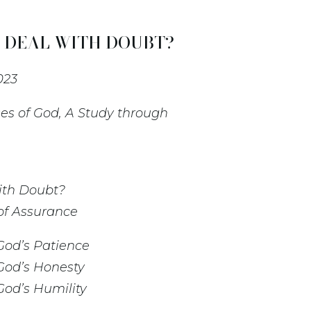
DEAL WITH DOUBT? -
023
es of God, A Study through
ith Doubt?
 of Assurance
God’s Patience
God’s Honesty
God’s Humility