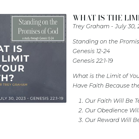
WHAT IS THE LIMI
Trey Graham
July 30,
Standing on the Promis
Genesis 12-24
Genesis 22:1-19
What is the Limit of You
Have Faith Because the
Our Faith Will Be T
Our Obedience Will 
Our Reward Will Be