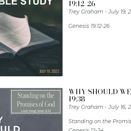
19:12-26
Trey Graham
July 19, 
Genesis 19:12-26
WHY SHOULD WE P
19:38
Trey Graham
July 16, 
Standing on the Promis
Genesis 12-24