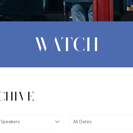
WATCH
CHIVE
l Speakers
All Dates