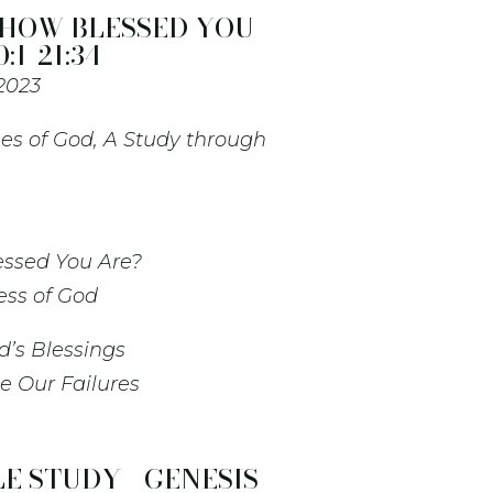
 HOW BLESSED YOU
:1-21:34
 2023
es of God, A Study through
essed You Are?
ess of God
d’s Blessings
e Our Failures
E STUDY - GENESIS