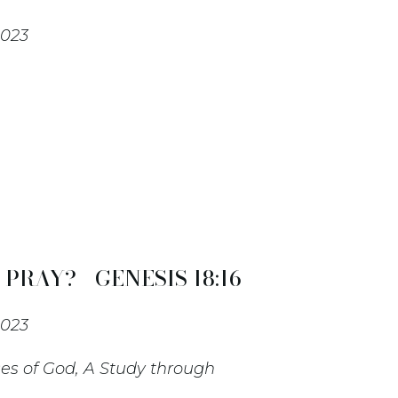
2023
RAY? - GENESIS 18:16-
2023
es of God, A Study through