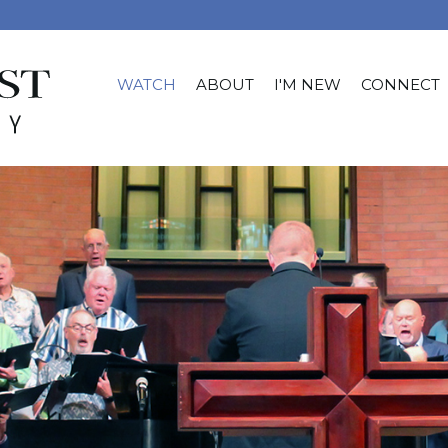
WATCH
ABOUT
I'M NEW
CONNECT