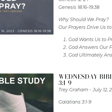
Genesis 18:16-19:38
Why Should We Pray?
Our Prayers Drive Us t
God Wants Us to P
God Answers Our P
God Ultimately An
WEDNESDAY BIBL
3:1-9
Trey Graham
July 12, 
Galatians 3:1-9