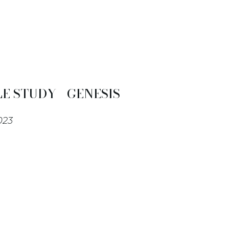
E STUDY - GENESIS
023