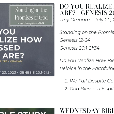
DO YOU REALIZE
ARE? - GENESIS 20
Trey Graham
July 20,
Standing on the Promis
Genesis 12-24
Genesis 20:1-21:34
Do You Realize How Bl
Rejoice in the Faithfuln
We Fail Despite Go
God Blesses Despit
WEDNESDAY BIBL