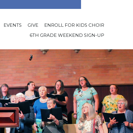
EVENTS
GIVE
ENROLL FOR KIDS CHOIR
6TH GRADE WEEKEND SIGN-UP