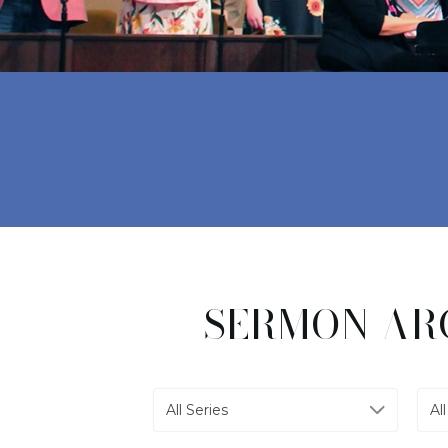
SERMON AR
All Series
Al